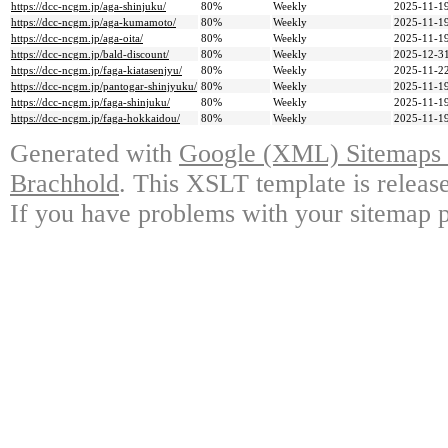
https://dcc-ncgm.jp/aga-shinjuku/
80%
Weekly
2025-11-19
https://dcc-ncgm.jp/aga-kumamoto/
80%
Weekly
2025-11-19
https://dcc-ncgm.jp/aga-oita/
80%
Weekly
2025-11-19
https://dcc-ncgm.jp/bald-discount/
80%
Weekly
2025-12-31
https://dcc-ncgm.jp/faga-kiatasenjyu/
80%
Weekly
2025-11-22
https://dcc-ncgm.jp/pantogar-shinjyuku/
80%
Weekly
2025-11-19
https://dcc-ncgm.jp/faga-shinjuku/
80%
Weekly
2025-11-19
https://dcc-ncgm.jp/faga-hokkaidou/
80%
Weekly
2025-11-19
Generated with
Google (XML) Sitemaps G
Brachhold
. This XSLT template is releas
If you have problems with your sitemap p