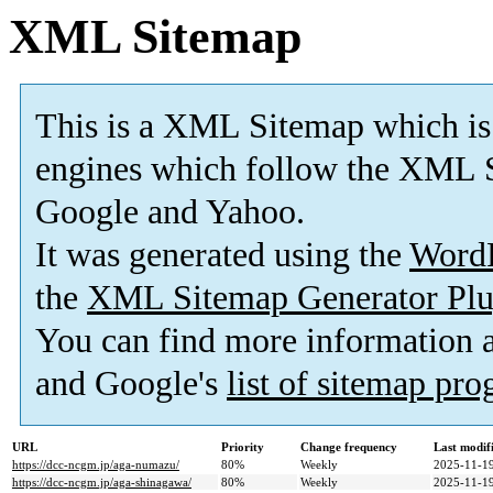
XML Sitemap
This is a XML Sitemap which is
engines which follow the XML S
Google and Yahoo.
It was generated using the
Word
the
XML Sitemap Generator Plu
You can find more information
and Google's
list of sitemap pr
URL
Priority
Change frequency
Last modi
https://dcc-ncgm.jp/aga-numazu/
80%
Weekly
2025-11-19
https://dcc-ncgm.jp/aga-shinagawa/
80%
Weekly
2025-11-19