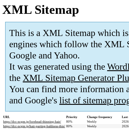
XML Sitemap
This is a XML Sitemap which is
engines which follow the XML S
Google and Yahoo.
It was generated using the
Word
the
XML Sitemap Generator Plu
You can find more information
and Google's
list of sitemap pr
URL
Priority
Change frequency
Last
https://dcc-ncgm.jp/forehead-thinning-hair/
80%
Weekly
2026
https://dcc-ncgm.jp/hair-parting-baldness-thin/
80%
Weekly
2026