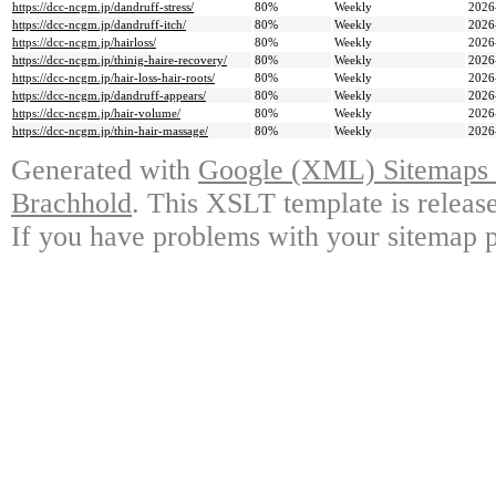
https://dcc-ncgm.jp/dandruff-stress/
80%
Weekly
2026
https://dcc-ncgm.jp/dandruff-itch/
80%
Weekly
2026
https://dcc-ncgm.jp/hairloss/
80%
Weekly
2026
https://dcc-ncgm.jp/thinig-haire-recovery/
80%
Weekly
2026
https://dcc-ncgm.jp/hair-loss-hair-roots/
80%
Weekly
2026
https://dcc-ncgm.jp/dandruff-appears/
80%
Weekly
2026
https://dcc-ncgm.jp/hair-volume/
80%
Weekly
2026
https://dcc-ncgm.jp/thin-hair-massage/
80%
Weekly
2026
Generated with
Google (XML) Sitemaps G
Brachhold
. This XSLT template is releas
If you have problems with your sitemap p