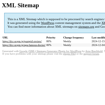
XML Sitemap
This is a XML Sitemap which is supposed to be processed by search engines
It was generated using the
WordPress
content management system and the
XM
You can find more information about XML sitemaps on
sitemaps.org
and Goo
URL
Priority
Change frequency
Last modif
https://dcc-ncgm.jp/puntgirl-review/
80%
Weekly
2024-12-15
https://dcc-ncgm.jp/aga-famous-doctor/
80%
Weekly
2024-12-04
Generated with
Google (XML) Sitemaps Generator Plugin for WordPress
by
Arne Brachhold
. 
If you have problems with your sitemap please visit the
plugin FAQ
or the
support forum
.