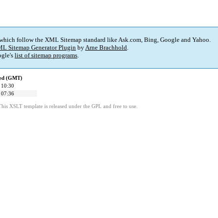
 which follow the XML Sitemap standard like Ask.com, Bing, Google and Yahoo.
L Sitemap Generator Plugin
by
Arne Brachhold
.
gle's
list of sitemap programs
.
ied (GMT)
 10:30
 07:36
This XSLT template is released under the GPL and free to use.