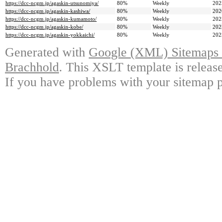
https://dcc-ncgm.jp/agaskin-utsunomiya/
80%
Weekly
202
https://dcc-ncgm.jp/agaskin-kashiwa/
80%
Weekly
202
https://dcc-ncgm.jp/agaskin-kumamoto/
80%
Weekly
202
https://dcc-ncgm.jp/agaskin-kobe/
80%
Weekly
202
https://dcc-ncgm.jp/agaskin-yokkaichi/
80%
Weekly
202
Generated with
Google (XML) Sitemaps G
Brachhold
. This XSLT template is releas
If you have problems with your sitemap p