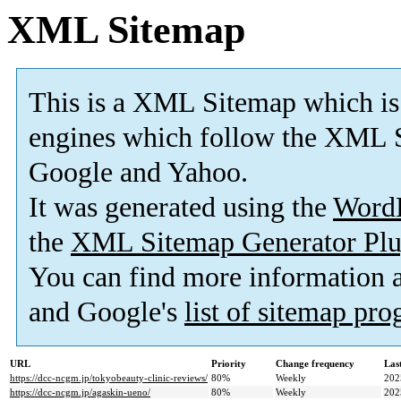
XML Sitemap
This is a XML Sitemap which is
engines which follow the XML S
Google and Yahoo.
It was generated using the
Word
the
XML Sitemap Generator Plu
You can find more information
and Google's
list of sitemap pr
URL
Priority
Change frequency
Las
https://dcc-ncgm.jp/tokyobeauty-clinic-reviews/
80%
Weekly
202
https://dcc-ncgm.jp/agaskin-ueno/
80%
Weekly
202