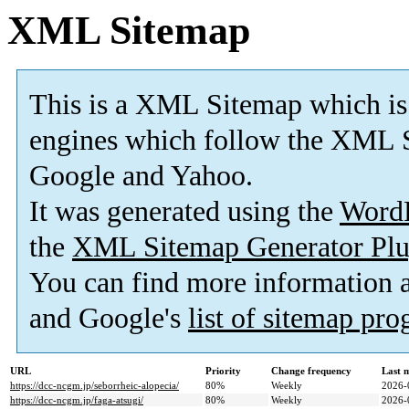
XML Sitemap
This is a XML Sitemap which is
engines which follow the XML S
Google and Yahoo.
It was generated using the
Word
the
XML Sitemap Generator Plu
You can find more information
and Google's
list of sitemap pr
URL
Priority
Change frequency
Last 
https://dcc-ncgm.jp/seborrheic-alopecia/
80%
Weekly
2026-
https://dcc-ncgm.jp/faga-atsugi/
80%
Weekly
2026-