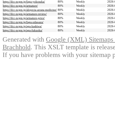
https://dcc-ncgm.jp/faga-yokosuka/
80%
Weekly
2026-
https://dcc-ncgm.jp/artnature/
80%
Weekly
2026-
https://dcc-ncgm.jp/alopecia-areata-medicine/
80%
Weekly
2026-
https://dcc-ncgm.jp/artnature-review/
80%
Weekly
2026-
https://dcc-ncgm.jp/artnature-price/
80%
Weekly
2026-
https://dcc-ncgm.jp/faga-odawara/
80%
Weekly
2026-
https://dcc-ncgm.jp/aga-kashiwa/
80%
Weekly
2026-
https://dcc-ncgm.jp/aga-fukuoka/
80%
Weekly
2026-
Generated with
Google (XML) Sitemaps G
Brachhold
. This XSLT template is releas
If you have problems with your sitemap p