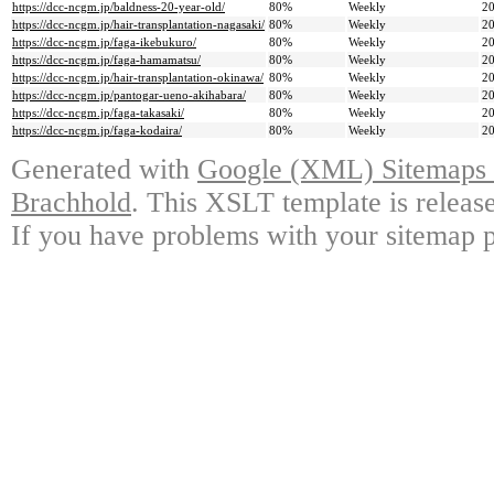
https://dcc-ncgm.jp/baldness-20-year-old/
80%
Weekly
20
https://dcc-ncgm.jp/hair-transplantation-nagasaki/
80%
Weekly
20
https://dcc-ncgm.jp/faga-ikebukuro/
80%
Weekly
20
https://dcc-ncgm.jp/faga-hamamatsu/
80%
Weekly
20
https://dcc-ncgm.jp/hair-transplantation-okinawa/
80%
Weekly
20
https://dcc-ncgm.jp/pantogar-ueno-akihabara/
80%
Weekly
20
https://dcc-ncgm.jp/faga-takasaki/
80%
Weekly
20
https://dcc-ncgm.jp/faga-kodaira/
80%
Weekly
20
Generated with
Google (XML) Sitemaps G
Brachhold
. This XSLT template is releas
If you have problems with your sitemap p