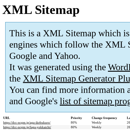
XML Sitemap
This is a XML Sitemap which is
engines which follow the XML S
Google and Yahoo.
It was generated using the
Word
the
XML Sitemap Generator Plu
You can find more information
and Google's
list of sitemap pr
URL
Priority
Change frequency
La
https://dcc-ncgm.jp/aga-ikebukuro/
80%
Weekly
20
https://dcc-ncgm.jp/faga-yokkaichi/
80%
Weekly
20