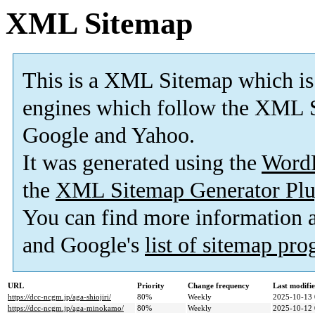
XML Sitemap
This is a XML Sitemap which is
engines which follow the XML S
Google and Yahoo.
It was generated using the
Word
the
XML Sitemap Generator Plu
You can find more information
and Google's
list of sitemap pr
URL
Priority
Change frequency
Last modifi
https://dcc-ncgm.jp/aga-shiojiri/
80%
Weekly
2025-10-13 
https://dcc-ncgm.jp/aga-minokamo/
80%
Weekly
2025-10-12 