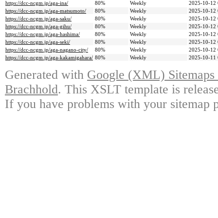
https://dcc-ncgm.jp/aga-ina/
80%
Weekly
2025-10-12 
https://dcc-ncgm.jp/aga-matsumoto/
80%
Weekly
2025-10-12 
https://dcc-ncgm.jp/aga-saku/
80%
Weekly
2025-10-12 
https://dcc-ncgm.jp/aga-gihu/
80%
Weekly
2025-10-12 
https://dcc-ncgm.jp/aga-hashima/
80%
Weekly
2025-10-12 
https://dcc-ncgm.jp/aga-seki/
80%
Weekly
2025-10-12 
https://dcc-ncgm.jp/aga-nagano-city/
80%
Weekly
2025-10-12 
https://dcc-ncgm.jp/aga-kakamigahara/
80%
Weekly
2025-10-11 
Generated with
Google (XML) Sitemaps G
Brachhold
. This XSLT template is releas
If you have problems with your sitemap p