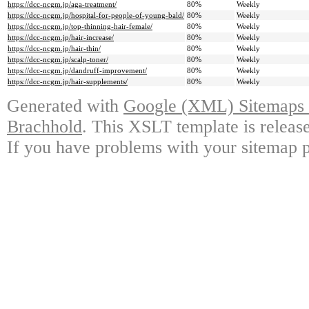
https://dcc-ncgm.jp/aga-treatment/
80%
Weekly
https://dcc-ncgm.jp/hospital-for-people-of-young-bald/
80%
Weekly
https://dcc-ncgm.jp/top-thinning-hair-female/
80%
Weekly
https://dcc-ncgm.jp/hair-increase/
80%
Weekly
https://dcc-ncgm.jp/hair-thin/
80%
Weekly
https://dcc-ncgm.jp/scalp-toner/
80%
Weekly
https://dcc-ncgm.jp/dandruff-improvement/
80%
Weekly
https://dcc-ncgm.jp/hair-supplements/
80%
Weekly
Generated with
Google (XML) Sitemaps G
Brachhold
. This XSLT template is releas
If you have problems with your sitemap p